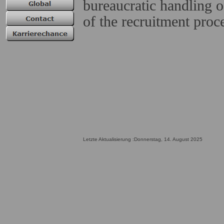
bureaucratic handling o
of the recruitment proc
Letzte Aktualisierung :Donnerstag, 14. August 2025