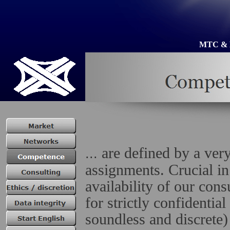
MTC &
are defined by a very
...
assignments. Crucial in
availability of our cons
for strictly confidentia
soundless and discrete)