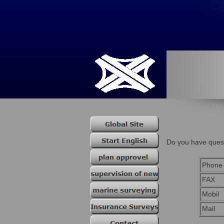
Do you have quest
Phone
FAX
Mobil
Mail