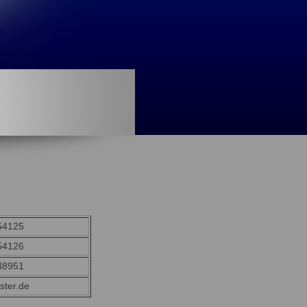
54125
54126
38951
ster.de