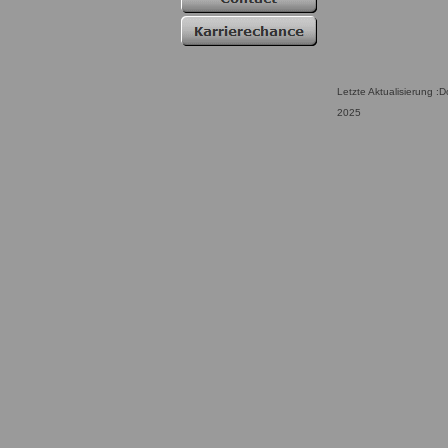
Letzte Aktualisierung :
2025