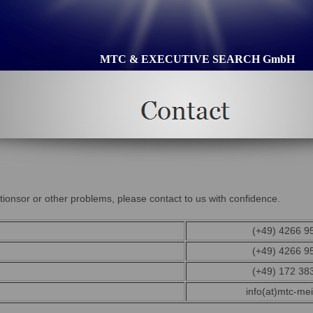
MTC & EXECUTIVE SEARCH GmbH
ionsor or other problems, please contact to us with confidence.
(+49) 4266 9
(+49) 4266 9
(+49) 172 38
info(at)mtc-mei