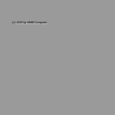
(c) 2025 by MMB-Computer